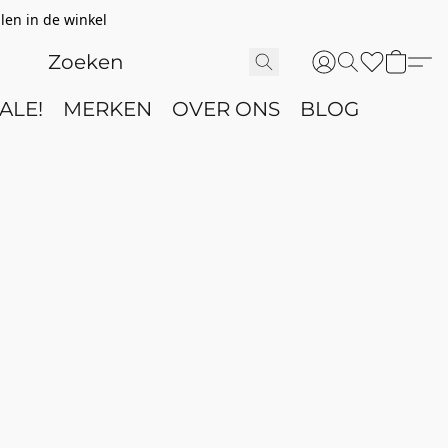
len in de winkel
ALE!
MERKEN
OVER ONS
BLOG